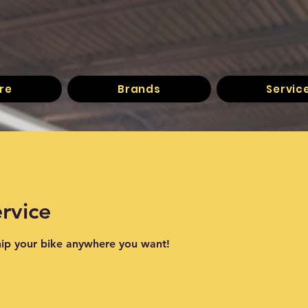
re
Brands
Servic
rvice
hip your bike anywhere you want!