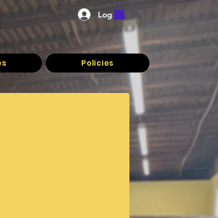
Log In
es
Policies