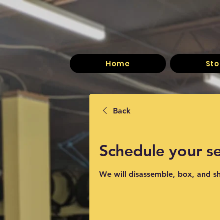
Home
Sto
Back
Schedule your se
We will disassemble, box, and s