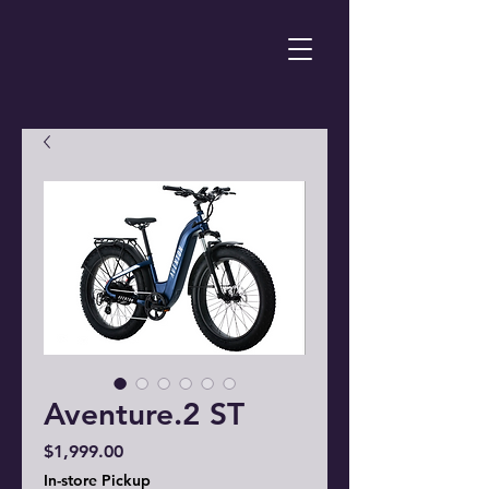
Aventure.2 ST
Price
$1,999.00
In-store Pickup