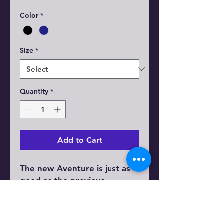
Color
*
Size
*
Quantity
*
Add to Cart
The new Aventure is just as
good as the previous
generation - now equipped
with a torque sensor for a
smoother ride and longer