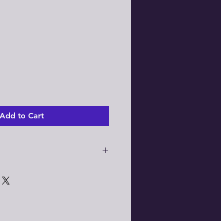
Add to Cart
info:
Batch 24" Disc Brake