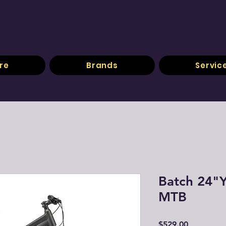
re
Brands
Servic
Batch 24"Y
MTB
Price
$529.00