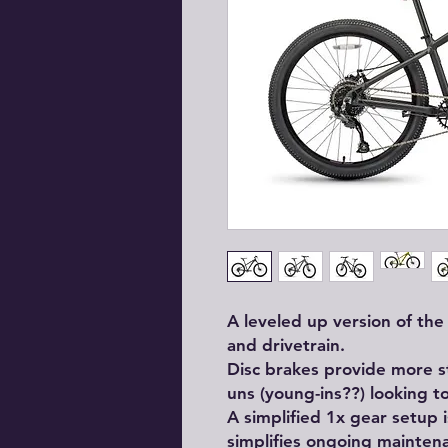
A leveled up version of th
and drivetrain.
Disc brakes provide more 
uns (young-ins??) looking to
A simplified 1x gear setup i
simplifies ongoing mainten