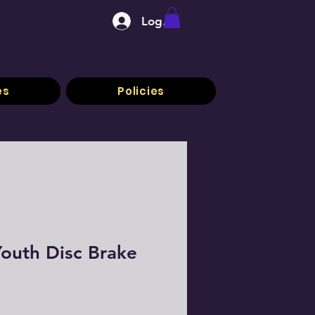
Log In
es
Policies
outh Disc Brake