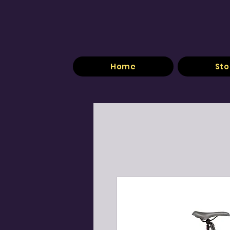
Home
Sto