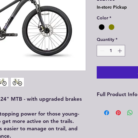
In-store Pickup
Color
*
Quantity
*
Full Product Info
e 24" MTB - with upgraded brakes
See full product 
stopping power for those young-
Mountain Bike
 get more active on the trails.
s easier to manage on trail, and
ance.