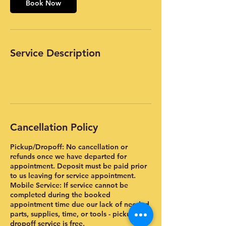
Book Now
Service Description
Cancellation Policy
Pickup/Dropoff: No cancellation or
refunds once we have departed for
appointment. Deposit must be paid prior
to us leaving for service appointment.
Mobile Service: If service cannot be
completed during the booked
appointment time due our lack of needed
parts, supplies, time, or tools - pickup and
dropoff service is free.