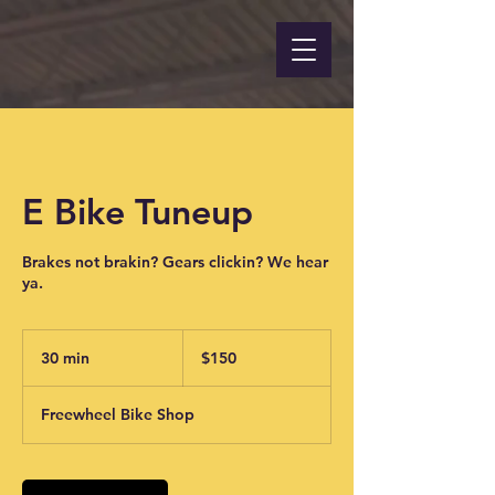
E Bike Tuneup
Brakes not brakin? Gears clickin? We hear
ya.
150
US
30 min
3
$150
dollars
0
m
Freewheel Bike Shop
i
n